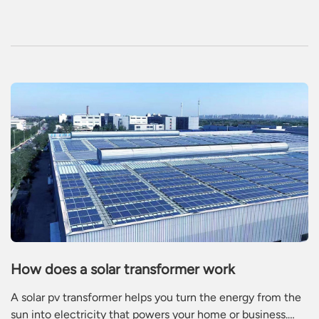
electromagnetic energy conversion equipment in the
power system.
How does a solar transformer work
A solar pv transformer helps you turn the energy from the
sun into electricity that powers your home or business.