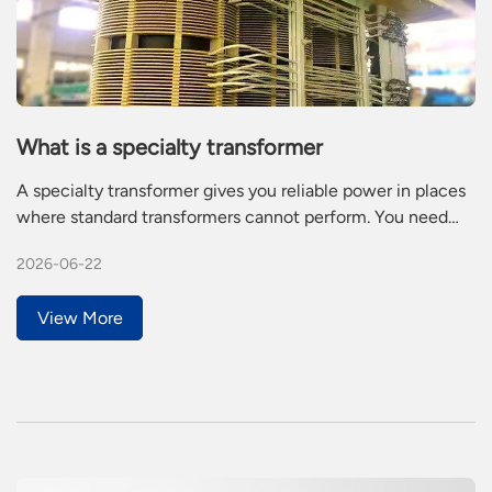
What is a specialty transformer
A specialty transformer gives you reliable power in places
where standard transformers cannot perform. You need
this type of transformer for challenging jobs in industry,
2026-06-22
like railways or mining. Specialty transformers stand out
because they offer custom features, better energy
View More
efficiency, and higher reliability.