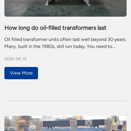
How long do oil-filled transformers last
Oil filled transformer units often last well beyond 30 years.
Many, built in the 1980s, still run today. You need to
understand what affects this lifespan because regular care
2026-06-15
prevents failures and saves money. Poor maintenance or
heavy loads can cut service life in half.
View More