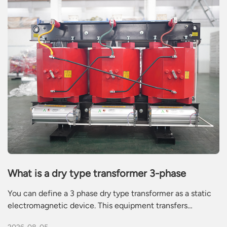
What is a dry type transformer 3-phase
You can define a 3 phase dry type transformer as a static
electromagnetic device. This equipment transfers
alternating current power between electrical circuits