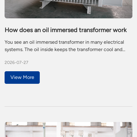
How does an oil immersed transformer work
You see an oil immersed transformer in many electrical
systems. The oil inside keeps the transformer cool and
stops electricity from leaking. Heat builds up when
2026-07-27
electricity flows through the windings. The oil absorbs this
heat and spreads it out. The oil also acts as a barrier,
View More
helping the transformer work safely and reliably.