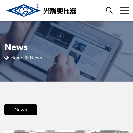
News
Home
News
News