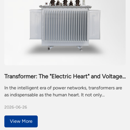
Transformer: The "Electric Heart" and Voltage
Guardian of the Intelligent Era
In the intelligent era of power networks, transformers are
as indispensable as the human heart. It not only
undertakes the mission of converting from low voltage to
2026-06-26
high voltage, but also provides stable power for the
intelligent operation of modern society through precise
View More
voltage regulation mechanism. This seemingly ordinary
metal device is actually the most essential