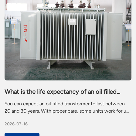
What is the life expectancy of an oil filled
transformer
You can expect an oil filled transformer to last between
20 and 30 years. With proper care, some units work for up
to 50 years. Many residential electric transformers run for
2026-07-16
25 to 30 years. Power pole transformers also reach 25 to
30 years. Electric utility transformers often last 30 to 40