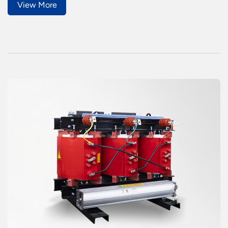
View More
years or more.