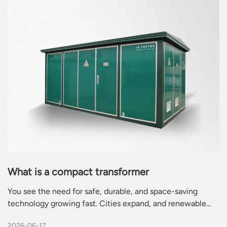
What is a compact transformer
You see the need for safe, durable, and space-saving
technology growing fast. Cities expand, and renewable
energy projects rise. A compact transformer helps you
2026-06-17