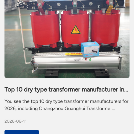
Top 10 dry type transformer manufacturer in
2026
You see the top 10 dry type transformer manufacturers for
2026, including Changzhou Guanghui Transformer
Manufacturing Co.,Ltd., Siemens, ABB, Schneider Electric,
2026-06-11
Eaton, TBEA, Hitachi Energy, Fuji Electric, Voltamp, and
CG Power. Dry type transformers help you deliver safe and