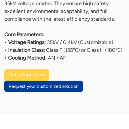
35kV voltage grades. They ensure high safety,
excellent environmental adaptability, and full
compliance with the latest efficiency standards.
Core Parameters:
• Voltage Ratings:
35kV / 0.4kV (Customizable)
• Insulation Class:
Class F (155℃) or Class H (180℃)
• Cooling Method:
AN / AF
Get a Quote Now
Request your customized solution