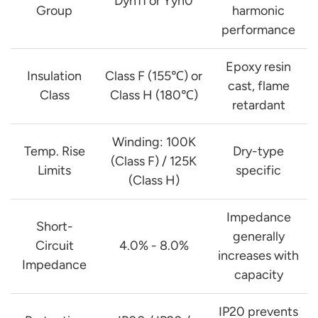
Dyn11 or Yyn0
Group
harmonic
performance
Epoxy resin
Insulation
Class F (155℃) or
cast, flame
Class
Class H (180℃)
retardant
Winding: 100K
Temp. Rise
Dry-type
(Class F) / 125K
Limits
specific
(Class H)
Impedance
Short-
generally
Circuit
4.0% - 8.0%
increases with
Impedance
capacity
IP20 prevents