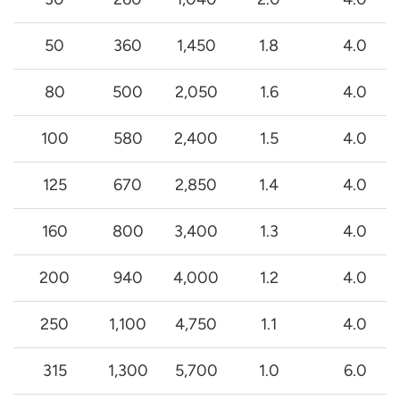
50
360
1,450
1.8
4.0
80
500
2,050
1.6
4.0
100
580
2,400
1.5
4.0
125
670
2,850
1.4
4.0
160
800
3,400
1.3
4.0
200
940
4,000
1.2
4.0
250
1,100
4,750
1.1
4.0
315
1,300
5,700
1.0
6.0