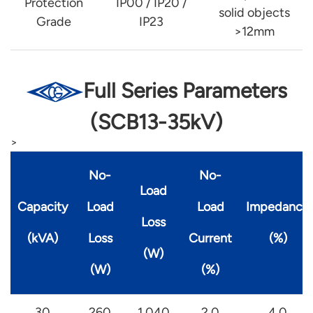
Protection
IP00 / IP20 /
solid objects
Grade
IP23
>12mm
Full Series Parameters
(SCB13-35kV)
>
No-
No-
Load
Capacity
Load
Load
Impedance
Loss
(kVA)
Loss
Current
(%)
(W)
(W)
(%)
30
260
1,040
2.0
4.0