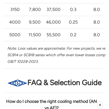
3150
7,800
37,500
0.3
8.0
4000
9,500
46,000
0.25
8.0
5000
11,500
55,500
0.2
8.0
Note: Loss values are approximate. For new projects, we r
SCB14 or SCB18 series which offer even lower losses compli
GB/T 10228-2023.
FAQ & Selection Guide
How do I choose the right cooling method (AN
+
vs AF)?