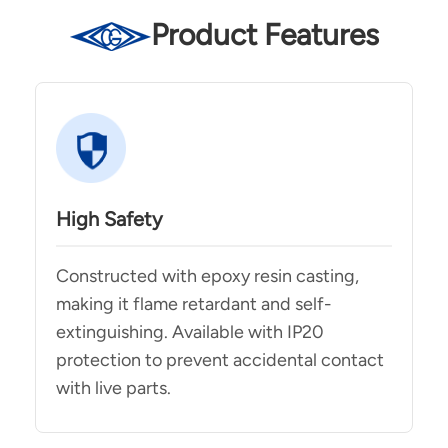
Product Features
High Safety
Constructed with epoxy resin casting,
making it flame retardant and self-
extinguishing. Available with IP20
protection to prevent accidental contact
with live parts.