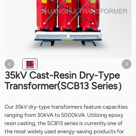
35kV Cast-Resin Dry-Type
Transformer(SCB13 Series）
Our 35kV dry-type transformers feature capacities
ranging from 30kVA to 5000kVA. Utilizing epoxy
resin casting, the SCB13 series is currently one of
the most widely used energy-saving products for