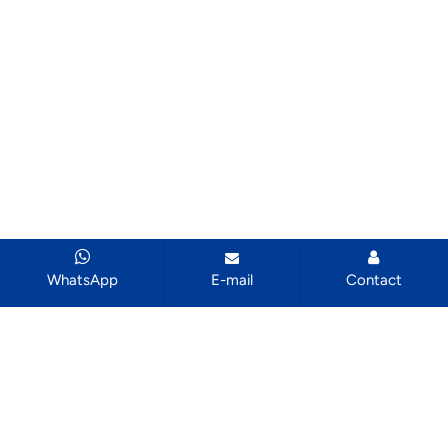
WhatsApp
E-mail
Contact