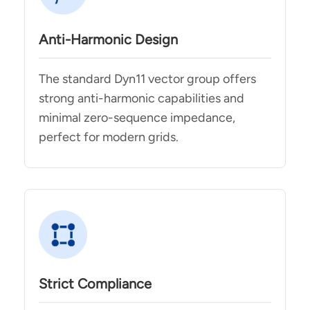
Anti-Harmonic Design
The standard Dyn11 vector group offers
strong anti-harmonic capabilities and
minimal zero-sequence impedance,
perfect for modern grids.
Strict Compliance