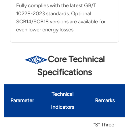
Fully complies with the latest GB/T
10228-2023 standards. Optional
SCB14/SCB18 versions are available for
even lower energy losses.
Core Technical
Specifications
Technical
Parameter
Remarks
Indicators
"S" Three-