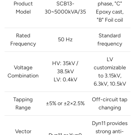
Product
SCB13-
phase, "C"
Model
30~5000kVA/35
Epoxy cast,
"B" Foil coil
Rated
Standard
50 Hz
Frequency
frequency
LV
HV: 35kV /
Voltage
customizable
38.5kV
Combination
to 3.15kV,
LV: 0.4kV
6.3kV, 10.5kV
Tapping
Off-circuit tap
±5% or ±2×2.5%
Range
changing
Dyn11 provides
Vector
strong anti-