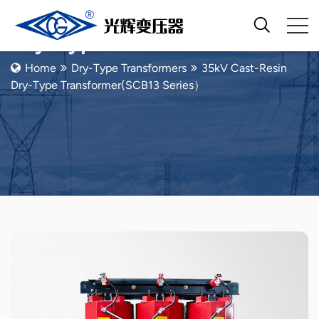
Dry-Type Transformers
Home
Dry-Type Transformers
35kV Cast-Resin
Dry-Type Transformer(SCB13 Series）