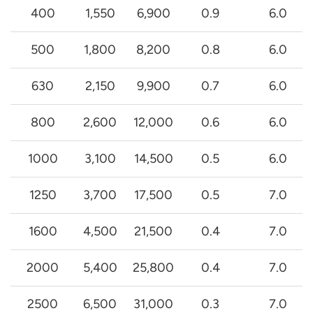
400
1,550
6,900
0.9
6.0
500
1,800
8,200
0.8
6.0
630
2,150
9,900
0.7
6.0
800
2,600
12,000
0.6
6.0
1000
3,100
14,500
0.5
6.0
1250
3,700
17,500
0.5
7.0
1600
4,500
21,500
0.4
7.0
2000
5,400
25,800
0.4
7.0
2500
6,500
31,000
0.3
7.0