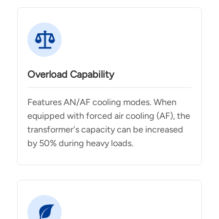
Overload Capability
Features AN/AF cooling modes. When
equipped with forced air cooling (AF), the
transformer's capacity can be increased
by 50% during heavy loads.