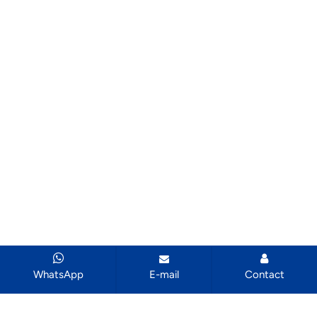
WhatsApp
E-mail
Contact