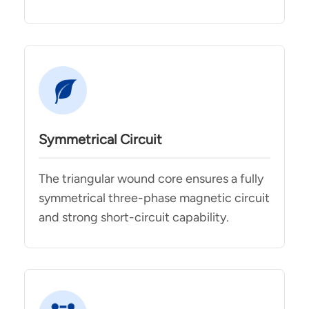
Symmetrical Circuit
The triangular wound core ensures a fully
symmetrical three-phase magnetic circuit
and strong short-circuit capability.