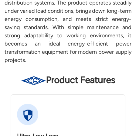
distribution systems. The product operates steadily
under varied load conditions, brings down long-term
energy consumption, and meets strict energy-
saving standards. With simple maintenance and
strong adaptability to working environments, it
becomes an ideal energy-efficient power
transformation equipment for modern power supply
projects.
Product Features