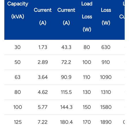
Capacity
Load
Lo
Current
Current
Loss
(kVA)
Loss
Cur
(A)
(A)
(W)
(W)
(
30
1.73
43.3
80
630
0
50
2.89
72.2
100
910
0
63
3.64
90.9
110
1090
0
80
4.62
115.5
130
1310
0
100
5.77
144.3
150
1580
0
125
7.22
180.4
170
1890
0.