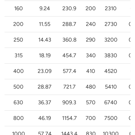
160
9.24
230.9
200
2310
0
200
11.55
288.7
240
2730
0.
250
14.43
360.8
290
3200
0.
315
18.19
454.7
340
3830
0.
400
23.09
577.4
410
4520
0
500
28.87
721.7
480
5410
0.
630
36.37
909.3
570
6740
0.
800
46.19
1154.7
700
7500
0.
1000
57.74
1443.4
830
10300
0.