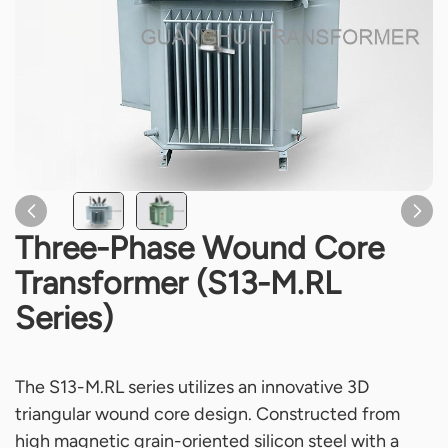
Three-Phase Wound Core
Transformer (S13-M.RL
Series)
The S13-M.RL series utilizes an innovative 3D
triangular wound core design. Constructed from
high magnetic grain-oriented silicon steel with a