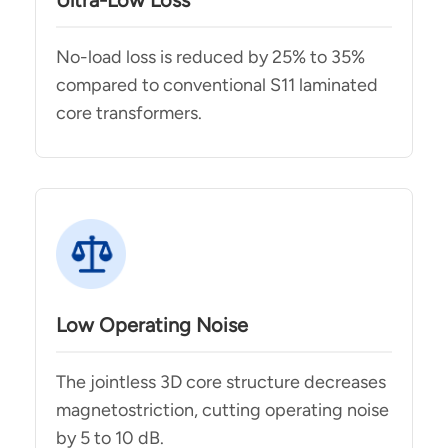
Ultra-Low Loss
No-load loss is reduced by 25% to 35%
compared to conventional S11 laminated
core transformers.
Low Operating Noise
The jointless 3D core structure decreases
magnetostriction, cutting operating noise
by 5 to 10 dB.