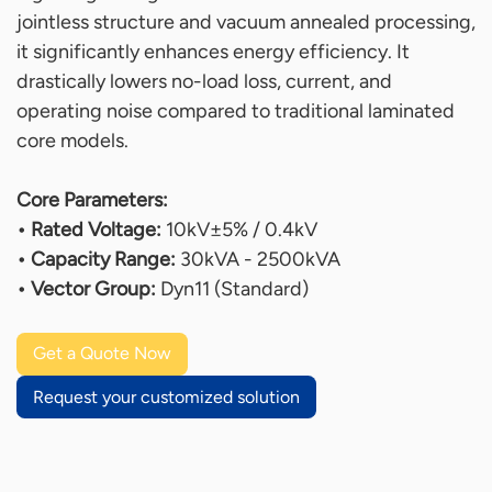
jointless structure and vacuum annealed processing,
it significantly enhances energy efficiency. It
drastically lowers no-load loss, current, and
operating noise compared to traditional laminated
core models.
Core Parameters:
• Rated Voltage:
10kV±5% / 0.4kV
• Capacity Range:
30kVA - 2500kVA
• Vector Group:
Dyn11 (Standard)
Get a Quote Now
Request your customized solution