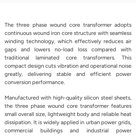
The three phase wound core transformer adopts
continuous wound iron core structure with seamless
winding technology, which effectively reduces air
gaps and lowers no-load loss compared with
traditional laminated core transformers. This
compact design cuts vibration and operational noise
greatly, delivering stable and efficient power
conversion performance.
Manufactured with high-quality silicon steel sheets,
the three phase wound core transformer features
small overall size, lightweight body and reliable heat
dissipation. It is widely applied in urban power grids,
commercial buildings and industrial power