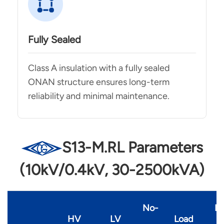
Fully Sealed
Class A insulation with a fully sealed
ONAN structure ensures long-term
reliability and minimal maintenance.
S13-M.RL Parameters
(10kV/0.4kV, 30-2500kVA)
No-
N
HV
LV
Load