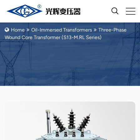
Oil-Immersed Transformers
Home
Oil-Immersed Transformers
Three-Phase
Wound Core Transformer (S13-M.RL Series)