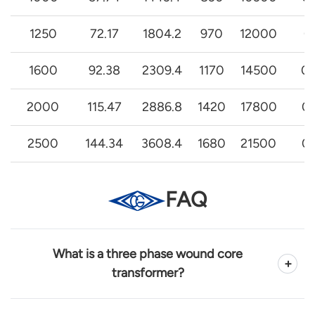
1250
72.17
1804.2
970
12000
0
1600
92.38
2309.4
1170
14500
0.
2000
115.47
2886.8
1420
17800
0.
2500
144.34
3608.4
1680
21500
0.
FAQ
What is a three phase wound core
+
transformer?
A three phase wound core transformer is a power