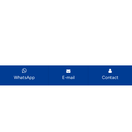
WhatsApp
E-mail
Contact