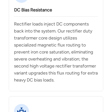
DC Bias Resistance
Rectifier loads inject DC components
back into the system. Our rectifier duty
transformer core design utilizes
specialized magnetic flux routing to
prevent iron core saturation, eliminating
severe overheating and vibration; the
second high voltage rectifier transformer
variant upgrades this flux routing for extra
heavy DC bias loads.