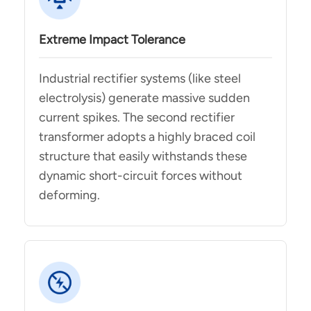
Extreme Impact Tolerance
Industrial rectifier systems (like steel
electrolysis) generate massive sudden
current spikes. The second rectifier
transformer adopts a highly braced coil
structure that easily withstands these
dynamic short-circuit forces without
deforming.