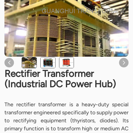
Rectifier Transformer
(Industrial DC Power Hub)
The rectifier transformer is a heavy-duty special
transformer engineered specifically to supply power
to rectifying equipment (thyristors, diodes). Its
primary function is to transform high or medium AC