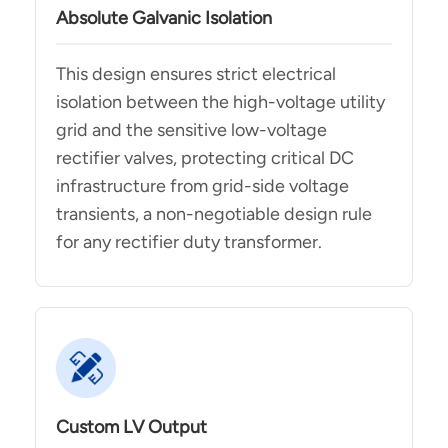
Absolute Galvanic Isolation
This design ensures strict electrical
isolation between the high-voltage utility
grid and the sensitive low-voltage
rectifier valves, protecting critical DC
infrastructure from grid-side voltage
transients, a non-negotiable design rule
for any rectifier duty transformer.
Custom LV Output