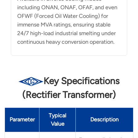
including ONAN, ONAF, OFAF, and even
OFWF (Forced Oil Water Cooling) for
immense MVA ratings, ensuring stable
24/7 high-load industrial smelting under
continuous heavy conversion operation.
Key Specifications
(Rectifier Transformer)
Typical
Parameter
Description
Value