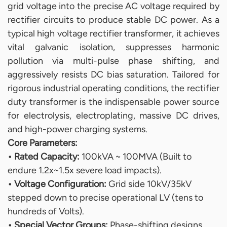
grid voltage into the precise AC voltage required by
rectifier circuits to produce stable DC power. As a
typical high voltage rectifier transformer, it achieves
vital galvanic isolation, suppresses harmonic
pollution via multi-pulse phase shifting, and
aggressively resists DC bias saturation. Tailored for
rigorous industrial operating conditions, the rectifier
duty transformer is the indispensable power source
for electrolysis, electroplating, massive DC drives,
and high-power charging systems.
Core Parameters:
• Rated Capacity:
100kVA ~ 100MVA (Built to
endure 1.2x~1.5x severe load impacts).
• Voltage Configuration:
Grid side 10kV/35kV
stepped down to precise operational LV (tens to
hundreds of Volts).
• Special Vector Groups:
Phase-shifting designs