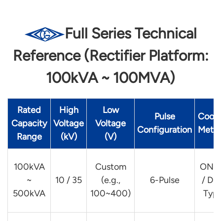
Full Series Technical
Reference (Rectifier Platform:
100kVA ~ 100MVA)
Rated
High
Low
Pulse
Cooli
Capacity
Voltage
Voltage
Configuration
Meth
Range
(kV)
(V)
100kVA
Custom
ONA
~
10 / 35
(e.g.,
6-Pulse
/ Dry
500kVA
100~400)
Typ