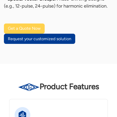
(e.g., 12-pulse, 24-pulse) for harmonic elimination.
Get a Quote Now
Request your customized solution
Product Features