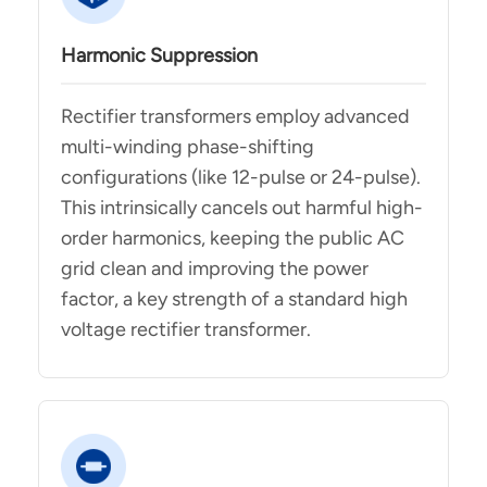
Harmonic Suppression
Rectifier transformers employ advanced
multi-winding phase-shifting
configurations (like 12-pulse or 24-pulse).
This intrinsically cancels out harmful high-
order harmonics, keeping the public AC
grid clean and improving the power
factor, a key strength of a standard high
voltage rectifier transformer.