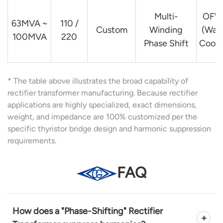
Multi-
OFW
63MVA ~
110 /
Custom
Winding
(Wat
100MVA
220
Phase Shift
Coole
* The table above illustrates the broad capability of
rectifier transformer manufacturing. Because rectifier
applications are highly specialized, exact dimensions,
weight, and impedance are 100% customized per the
specific thyristor bridge design and harmonic suppression
requirements.
FAQ
How does a "Phase-Shifting" Rectifier
+