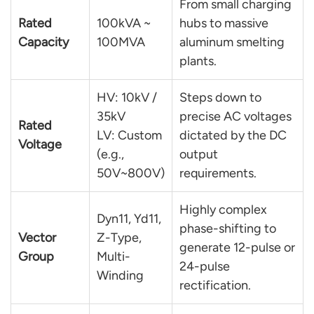
From small charging
Rated
100kVA ~
hubs to massive
Capacity
100MVA
aluminum smelting
plants.
HV: 10kV /
Steps down to
35kV
precise AC voltages
Rated
LV: Custom
dictated by the DC
Voltage
(e.g.,
output
50V~800V)
requirements.
Highly complex
Dyn11, Yd11,
phase-shifting to
Vector
Z-Type,
generate 12-pulse or
Group
Multi-
24-pulse
Winding
rectification.