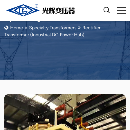
Specialty Transformers
Home
Specialty Transformers
Rectifier
Transformer (Industrial DC Power Hub)