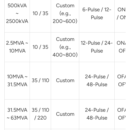
500kVA
Custom
6-Pulse / 12-
ONA
~
10 / 35
(e.g.,
Pulse
/ ON
2500kVA
200~600)
Custom
2.5MVA ~
12-Pulse / 24-
ONAF
10 / 35
(e.g.,
10MVA
Pulse
OFA
400~800)
10MVA ~
24-Pulse /
OFAF
35 / 110
Custom
31.5MVA
48-Pulse
OFW
31.5MVA
35 / 110
24-Pulse /
OFAF
Custom
~ 63MVA
/ 220
48-Pulse
OFW