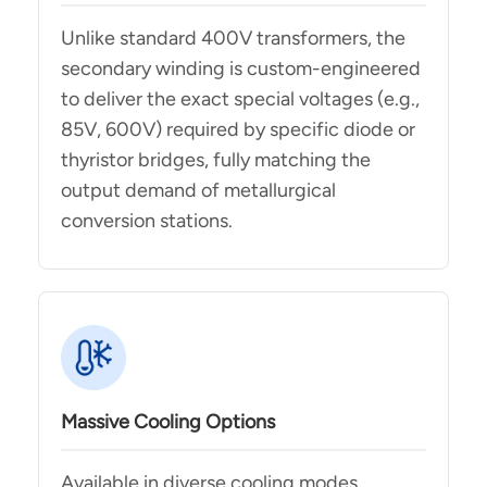
Unlike standard 400V transformers, the
secondary winding is custom-engineered
to deliver the exact special voltages (e.g.,
85V, 600V) required by specific diode or
thyristor bridges, fully matching the
output demand of metallurgical
conversion stations.
Massive Cooling Options
Available in diverse cooling modes