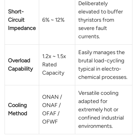
Deliberately
Short-
elevated to buffer
Circuit
6% ~ 12%
thyristors from
Impedance
severe fault
currents.
Easily manages the
1.2x ~ 1.5x
Overload
brutal load-cycling
Rated
Capability
typical in electro-
Capacity
chemical processes.
Versatile cooling
ONAN /
adapted for
Cooling
ONAF /
extremely hot or
Method
OFAF /
confined industrial
OFWF
environments.